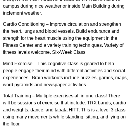
campus during nice weather or inside Main Building during
inclement weather.
Cardio Conditioning –
Improve circulation and strengthen
the heart, lungs and blood vessels. Build endurance and
strength for the heart muscle using the equipment in the
Fitness Center and a variety training techniques. Variety of
fitness levels welcome. Six-Week Class
Mind Exercise –
This cognitive class is geared to help
people engage their mind with different activities and social
experiences. Brain workouts include puzzles, games, maps,
word pyramids and newspaper activities.
Total Training –
Multiple exercises all in one class! There
will be sessions of exercise that include: TRX bands, cardio
and weights, dance, and tabata HITT. This is a level 3 class
using many movements while standing, sitting, and lying on
the floor.