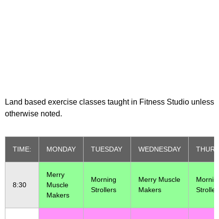
Class Schedule
Land based exercise classes taught in Fitness Studio unless
otherwise noted.
TIME:
MONDAY
TUESDAY
WEDNESDAY
THURS
Merry
Morning
Merry Muscle
Mornin
8:30
Muscle
Strollers
Makers
Stroller
Makers