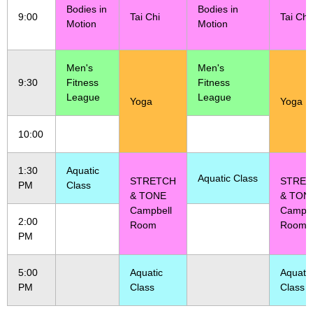
Bodies in
Bodies in
9:00
Tai Chi
Tai Chi
Motion
Motion
Men's
Men's
9:30
Fitness
Fitness
League
League
Yoga
Yoga
10:00
1:30
Aquatic
Aquatic Class
STRETCH
STRE
PM
Class
& TONE
& TON
Campbell
Campbe
2:00
Room
Room
PM
5:00
Aquatic
Aquatic
PM
Class
Class