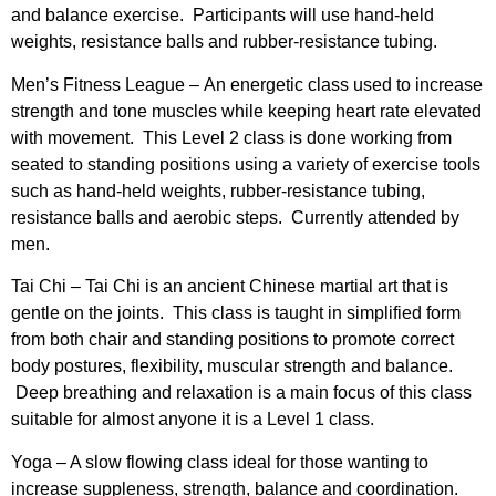
and balance exercise. Participants will use hand-held
weights, resistance balls and rubber-resistance tubing.
Men’s Fitness League –
An energetic class used to increase
strength and tone muscles while keeping heart rate elevated
with movement. This Level 2 class is done working from
seated to standing positions using a variety of exercise tools
such as hand-held weights, rubber-resistance tubing,
resistance balls and aerobic steps. Currently attended by
men.
Tai Chi –
Tai Chi is an ancient Chinese martial art that is
gentle on the joints. This class is taught in simplified form
from both chair and standing positions to promote correct
body postures, flexibility, muscular strength and balance.
Deep breathing and relaxation is a main focus of this class
suitable for almost anyone it is a Level 1 class.
Yoga
– A slow flowing class ideal for those wanting to
increase suppleness, strength, balance and coordination.