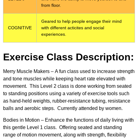
from floor.
Geared to help people engage their mind
COGNITIVE
with different acticites and social
experiences.
Exercise Class Description:
Merry Muscle Makers –
A fun class used to increase strength
and tone muscles while keeping heart rate elevated with
movement. This Level 2 class is done working from seated
to standing positions using a variety of exercise tools such
as hand-held weights, rubber-resistance tubing, resistance
balls and aerobic steps. Currently attended by women.
Bodies in Motion –
Enhance the functions of daily living with
this gentle Level 1 class. Offering seated and standing
range of motion movement, along with strength, flexibility