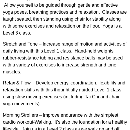
Allow yourself to be guided through gentle and effective
yoga poses, breathing practices and relaxation. Classes are
taught seated, then standing using chair for stability along
with some exercises and relaxation on the floor. Yoga is a
Level 3 class.
Stretch and Tone –
Increase range of motion and activities of
daily living with this Level 1 class. Hand-held weights,
rubber-resistance tubing and resistance balls may be used
with a variety of exercises to increase strength and tone
muscles.
Relax & Flow –
Develop energy, coordination, flexibility and
relaxation skills with this thoughtfully guided Level 1 class
using slow moving exercises (including Tai Chi and chair
yoga movements).
Morning Strollers –
Improve endurance with the simplest
cardio workout-Walking. It’s also the foundation for a healthy
lifestyle. Join us in a Level 2 class as we walk on and off