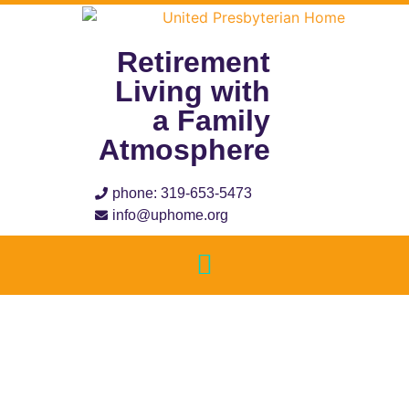
Retirement
Living with
a Family
Atmosphere
phone: 319-653-5473
info@uphome.org