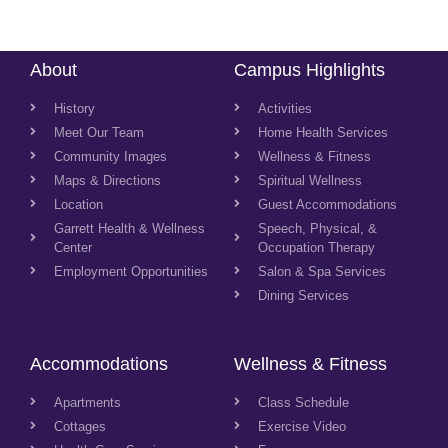
About
Campus Highlights
History
Activities
Meet Our Team
Home Health Services
Community Images
Wellness & Fitness
Maps & Directions
Spiritual Wellness
Location
Guest Accommodations
Garrett Health & Wellness
Speech, Physical, &
Center
Occupation Therapy
Employment Opportunities
Salon & Spa Services
Dining Services
Accommodations
Wellness & Fitness
Apartments
Class Schedule
Cottages
Exercise Video