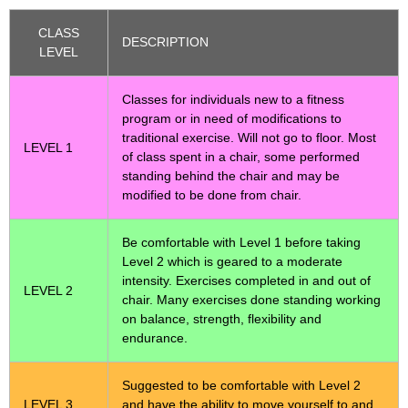
CLASS
DESCRIPTION
LEVEL
Classes for individuals new to a fitness
program or in need of modifications to
traditional exercise. Will not go to floor. Most
LEVEL 1
of class spent in a chair, some performed
standing behind the chair and may be
modified to be done from chair.
Be comfortable with Level 1 before taking
Level 2 which is geared to a moderate
intensity. Exercises completed in and out of
LEVEL 2
chair. Many exercises done standing working
on balance, strength, flexibility and
endurance.
Suggested to be comfortable with Level 2
LEVEL 3
and have the ability to move yourself to and